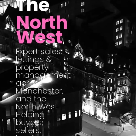
The
North
West
Expert sales,
lettings &
property
management
across
Manchester,
and the
North West.
Helping
buyers,
sellers,