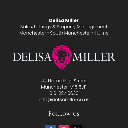
Delisa Miller
Sales, Lettings & Property Management
Manchester • South Manchester • Hulme
44 Hulme High Street
Manchester, M15 5JP
0161 227 0630
info@delisamiller.co.uk
Follow us