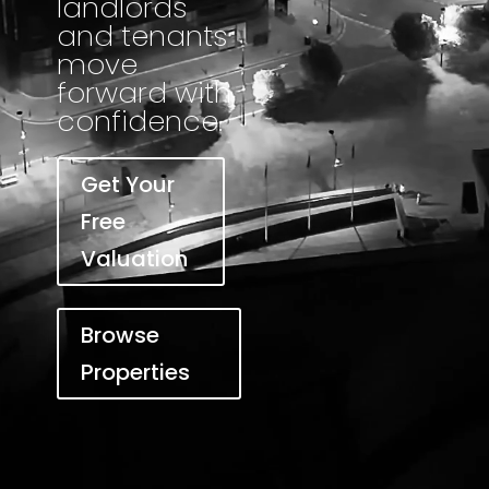
landlords
and tenants
move
forward with
confidence.
Get Your
Free
Valuation
Browse
Properties